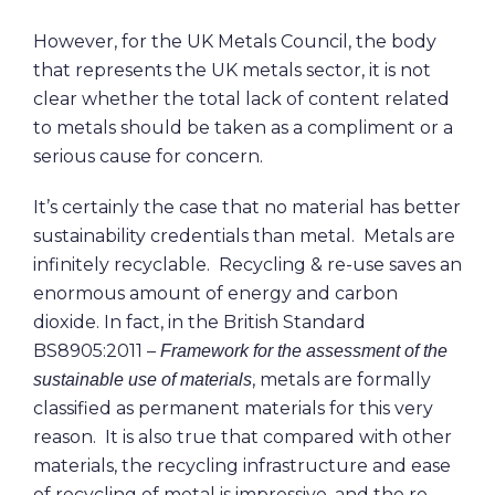
However, for the UK Metals Council, the body
that represents the UK metals sector, it is not
clear whether the total lack of content related
to metals should be taken as a compliment or a
serious cause for concern.
It’s certainly the case that no material has better
sustainability credentials than metal. Metals are
infinitely recyclable. Recycling & re-use saves an
enormous amount of energy and carbon
dioxide. In fact, in the British Standard
BS8905:2011 –
Framework for the assessment of the
, metals are formally
sustainable use of materials
classified as permanent materials for this very
reason. It is also true that compared with other
materials, the recycling infrastructure and ease
of recycling of metal is impressive, and the re-