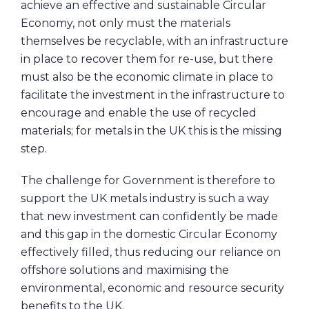
achieve an effective and sustainable Circular
Economy, not only must the materials
themselves be recyclable, with an infrastructure
in place to recover them for re-use, but there
must also be the economic climate in place to
facilitate the investment in the infrastructure to
encourage and enable the use of recycled
materials; for metals in the UK this is the missing
step.
The challenge for Government is therefore to
support the UK metals industry is such a way
that new investment can confidently be made
and this gap in the domestic Circular Economy
effectively filled, thus reducing our reliance on
offshore solutions and maximising the
environmental, economic and resource security
benefits to the UK.