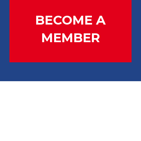
BECOME A
MEMBER
CONTACT US