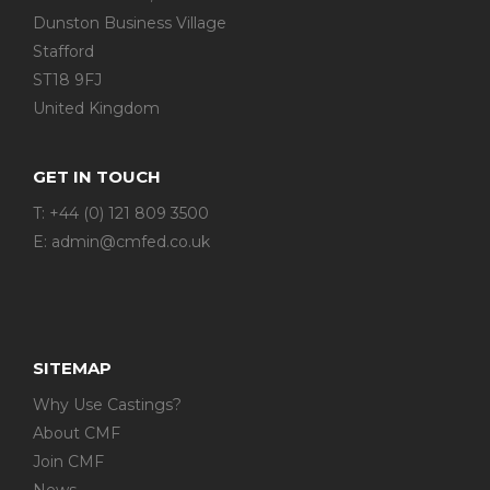
Dunston Business Village
Stafford
ST18 9FJ
United Kingdom
GET IN TOUCH
T: +44 (0) 121 809 3500
E:
admin@cmfed.co.uk
SITEMAP
Why Use Castings?
About CMF
Join CMF
News