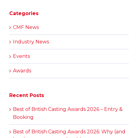
Categories
CMF News
Industry News
Events
Awards
Recent Posts
Best of British Casting Awards 2026 – Entry &
Booking
Best of British Casting Awards 2026: Why (and