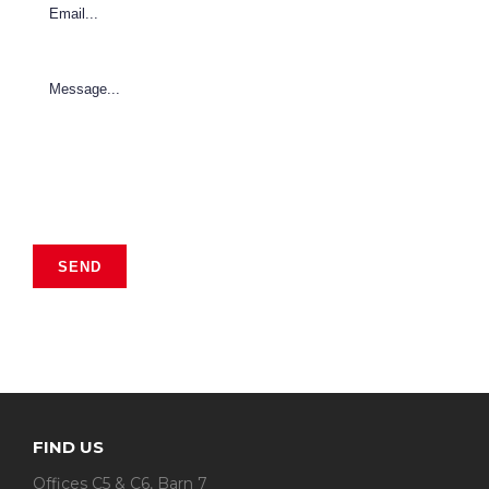
FIND US
Offices C5 & C6, Barn 7