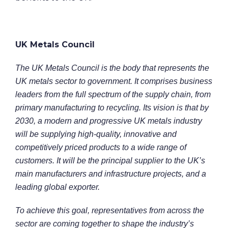
UK Metals Council
The UK Metals Council is the body that represents the
UK metals sector to government. It comprises business
leaders from the full spectrum of the supply chain, from
primary manufacturing to recycling. Its vision is that by
2030, a modern and progressive UK metals industry
will be supplying high-quality, innovative and
competitively priced products to a wide range of
customers. It will be the principal supplier to the UK’s
main manufacturers and infrastructure projects, and a
leading global exporter.
To achieve this goal, representatives from across the
sector are coming together to shape the industry’s