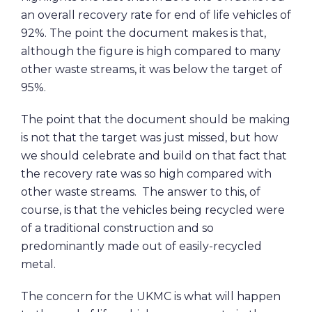
an overall recovery rate for end of life vehicles of
92%. The point the document makes is that,
although the figure is high compared to many
other waste streams, it was below the target of
95%.
The point that the document should be making
is not that the target was just missed, but how
we should celebrate and build on that fact that
the recovery rate was so high compared with
other waste streams. The answer to this, of
course, is that the vehicles being recycled were
of a traditional construction and so
predominantly made out of easily-recycled
metal.
The concern for the UKMC is what will happen