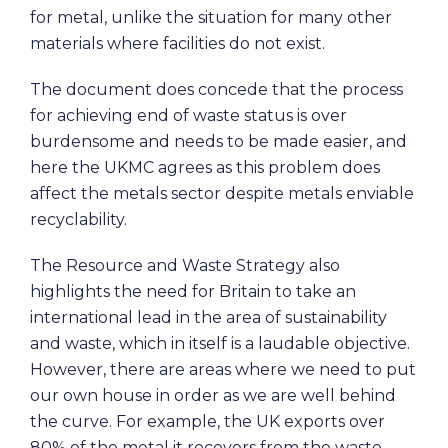
for metal, unlike the situation for many other
materials where facilities do not exist.
The document does concede that the process
for achieving end of waste status is over
burdensome and needs to be made easier, and
here the UKMC agrees as this problem does
affect the metals sector despite metals enviable
recyclability.
The Resource and Waste Strategy also
highlights the need for Britain to take an
international lead in the area of sustainability
and waste, which in itself is a laudable objective.
However, there are areas where we need to put
our own house in order as we are well behind
the curve. For example, the UK exports over
80% of the metal it recovers from the waste