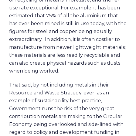
use rate exceptional. For example, it has been
estimated that 75% of all the aluminium that
has ever been mined is still in use today, with the
figures for steel and copper being equally
extraordinary. In addition, it is often costlier to
manufacture from newer lightweight materials;
these materials are less readily recyclable and
can also create physical hazards such as dusts
when being worked.
That said, by not including metals in their
Resource and Waste Strategy, even as an
example of sustainability best practice,
Government runs the risk of the very great
contribution metals are making to the Circular
Economy being overlooked and side-lined with
regard to policy and development funding in