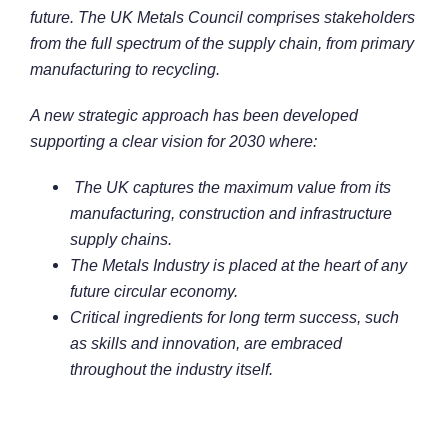
future. The UK Metals Council comprises stakeholders
from the full spectrum of the supply chain, from primary
manufacturing to recycling.
A new strategic approach has been developed
supporting a clear vision for 2030 where:
The UK captures the maximum value from its
manufacturing, construction and infrastructure
supply chains.
The Metals Industry is placed at the heart of any
future circular economy.
Critical ingredients for long term success, such
as skills and innovation, are embraced
throughout the industry itself.