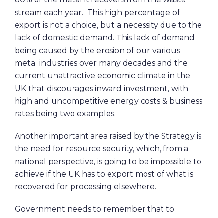
stream each year. This high percentage of
export is not a choice, but a necessity due to the
lack of domestic demand. This lack of demand
being caused by the erosion of our various
metal industries over many decades and the
current unattractive economic climate in the
UK that discourages inward investment, with
high and uncompetitive energy costs & business
rates being two examples.
Another important area raised by the Strategy is
the need for resource security, which, from a
national perspective, is going to be impossible to
achieve if the UK has to export most of what is
recovered for processing elsewhere.
Government needs to remember that to