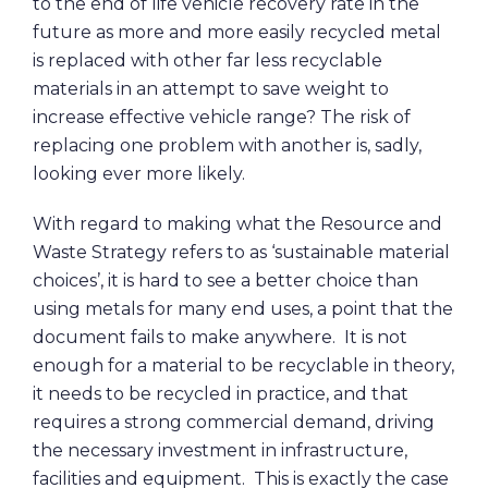
to the end of life vehicle recovery rate in the
future as more and more easily recycled metal
is replaced with other far less recyclable
materials in an attempt to save weight to
increase effective vehicle range? The risk of
replacing one problem with another is, sadly,
looking ever more likely.
With regard to making what the Resource and
Waste Strategy refers to as ‘sustainable material
choices’, it is hard to see a better choice than
using metals for many end uses, a point that the
document fails to make anywhere. It is not
enough for a material to be recyclable in theory,
it needs to be recycled in practice, and that
requires a strong commercial demand, driving
the necessary investment in infrastructure,
facilities and equipment. This is exactly the case