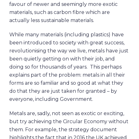
favour of newer and seemingly more exotic
materials, such as carbon fibre which are
actually less sustainable materials.
While many materials (including plastics) have
been introduced to society with great success,
revolutionising the way we live, metals have just
been quietly getting on with their job, and
doing so for thousands of years. This perhaps
explains part of the problem: metals in all their
forms are so familiar and so good at what they
do that they are just taken for granted – by
everyone, including Government.
Metals are, sadly, not seen as exotic or exciting,
but try achieving the Circular Economy without
them. For example, the strategy document
highlights the fact that in 2016 the UK achieved