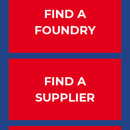
FIND A
FOUNDRY
FIND A
SUPPLIER