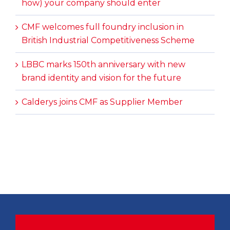
how) your company should enter
CMF welcomes full foundry inclusion in
British Industrial Competitiveness Scheme
LBBC marks 150th anniversary with new
brand identity and vision for the future
Calderys joins CMF as Supplier Member