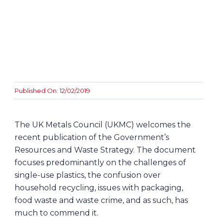
Awards
Contact
Published On: 12/02/2019
The UK Metals Council (UKMC) welcomes the
recent publication of the Government’s
Resources and Waste Strategy. The document
focuses predominantly on the challenges of
single-use plastics, the confusion over
household recycling, issues with packaging,
food waste and waste crime, and as such, has
much to commend it.