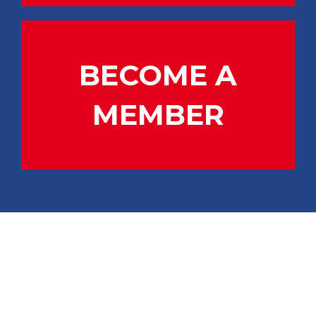
BECOME A
MEMBER
CONTACT US