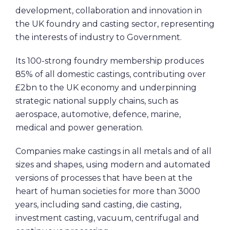
development, collaboration and innovation in
the UK foundry and casting sector, representing
the interests of industry to Government.
Its 100-strong foundry membership produces
85% of all domestic castings, contributing over
£2bn to the UK economy and underpinning
strategic national supply chains, such as
aerospace, automotive, defence, marine,
medical and power generation.
Companies make castings in all metals and of all
sizes and shapes, using modern and automated
versions of processes that have been at the
heart of human societies for more than 3000
years, including sand casting, die casting,
investment casting, vacuum, centrifugal and