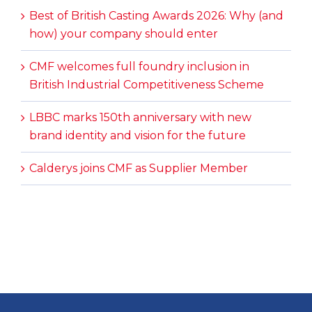
Best of British Casting Awards 2026: Why (and
how) your company should enter
CMF welcomes full foundry inclusion in
British Industrial Competitiveness Scheme
LBBC marks 150th anniversary with new
brand identity and vision for the future
Calderys joins CMF as Supplier Member