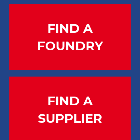
FIND A
FOUNDRY
FIND A
SUPPLIER