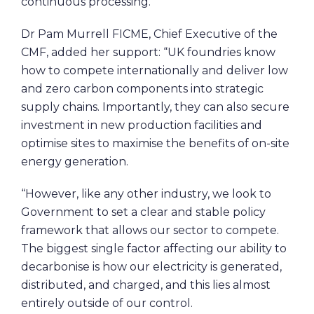
continuous processing.
Dr Pam Murrell FICME, Chief Executive of the
CMF, added her support: “UK foundries know
how to compete internationally and deliver low
and zero carbon components into strategic
supply chains. Importantly, they can also secure
investment in new production facilities and
optimise sites to maximise the benefits of on-site
energy generation.
“However, like any other industry, we look to
Government to set a clear and stable policy
framework that allows our sector to compete.
The biggest single factor affecting our ability to
decarbonise is how our electricity is generated,
distributed, and charged, and this lies almost
entirely outside of our control.