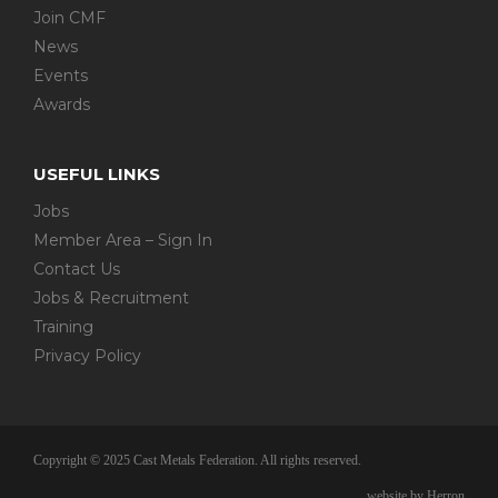
Join CMF
News
Events
Awards
USEFUL LINKS
Jobs
Member Area – Sign In
Contact Us
Jobs & Recruitment
Training
Privacy Policy
Copyright © 2025 Cast Metals Federation. All rights reserved.
website by Herron