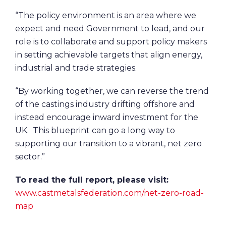
“The policy environment is an area where we
expect and need Government to lead, and our
role is to collaborate and support policy makers
in setting achievable targets that align energy,
industrial and trade strategies.
“By working together, we can reverse the trend
of the castings industry drifting offshore and
instead encourage inward investment for the
UK. This blueprint can go a long way to
supporting our transition to a vibrant, net zero
sector.”
To read the full report, please visit:
www.castmetalsfederation.com/net-zero-road-
map