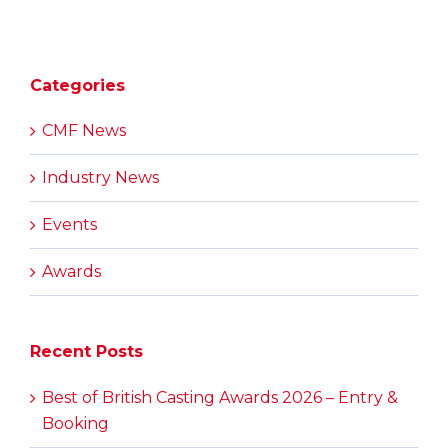
Categories
CMF News
Industry News
Events
Awards
Recent Posts
Best of British Casting Awards 2026 – Entry &
Booking