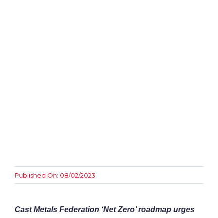
Awards
Contact
Published On: 08/02/2023
Cast Metals Federation ‘Net Zero’ roadmap urges