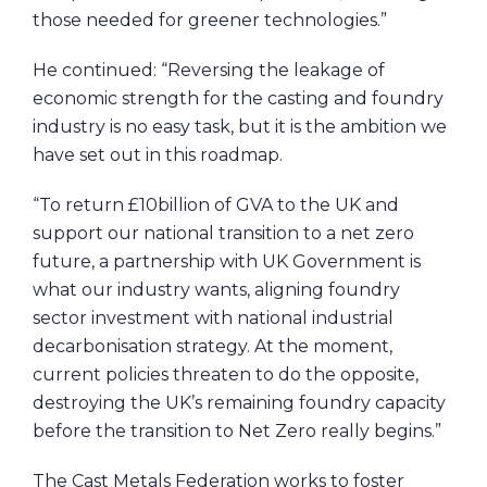
those needed for greener technologies.”
He continued: “Reversing the leakage of
economic strength for the casting and foundry
industry is no easy task, but it is the ambition we
have set out in this roadmap.
“To return £10billion of GVA to the UK and
support our national transition to a net zero
future, a partnership with UK Government is
what our industry wants, aligning foundry
sector investment with national industrial
decarbonisation strategy. At the moment,
current policies threaten to do the opposite,
destroying the UK’s remaining foundry capacity
before the transition to Net Zero really begins.”
The Cast Metals Federation works to foster