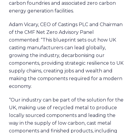
carbon foundries and associated zero carbon
energy generation facilities.
Adam Vicary, CEO of Castings PLC and Chairman
of the CMF Net Zero Advisory Panel
commented: “This blueprint sets out how UK
casting manufacturers can lead globally,
growing the industry, decarbonising our
components, providing strategic resilience to UK
supply chains, creating jobs and wealth and
making the components required for a modern
economy.
“Our industry can be part of the solution for the
UK, making use of recycled metal to produce
locally sourced components and leading the
way in the supply of low carbon, cast metal
components and finished products, including