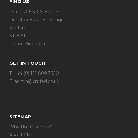
FIND US
Offices C5 & C6, Barn 7
Dunston Business Village
Stafford
ST18 9FJ
United Kingdom
GET IN TOUCH
T: +44 (0) 121 809 3500
E:
admin@cmfed.co.uk
SITEMAP
Why Use Castings?
About CMF