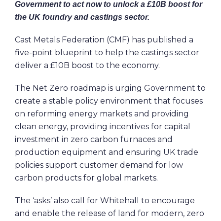
Government to act now to unlock a £10B boost for
the UK foundry and castings sector.
Cast Metals Federation (CMF) has published a
five-point blueprint to help the castings sector
deliver a £10B boost to the economy.
The Net Zero roadmap is urging Government to
create a stable policy environment that focuses
on reforming energy markets and providing
clean energy, providing incentives for capital
investment in zero carbon furnaces and
production equipment and ensuring UK trade
policies support customer demand for low
carbon products for global markets.
The ‘asks’ also call for Whitehall to encourage
and enable the release of land for modern, zero